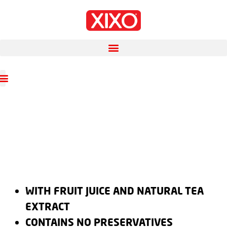
WITH FRUIT JUICE AND NATURAL TEA
EXTRACT
CONTAINS NO PRESERVATIVES