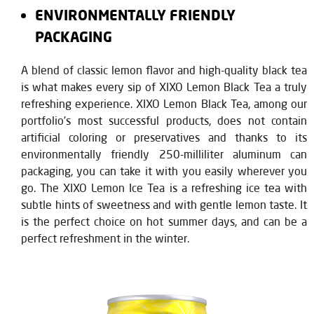
ENVIRONMENTALLY FRIENDLY
PACKAGING
A blend of classic lemon flavor and high-quality black tea
is what makes every sip of XIXO Lemon Black Tea a truly
refreshing experience. XIXO Lemon Black Tea, among our
portfolio’s most successful products, does not contain
artificial coloring or preservatives and thanks to its
environmentally friendly 250-milliliter aluminum can
packaging, you can take it with you easily wherever you
go. The XIXO Lemon Ice Tea is a refreshing ice tea with
subtle hints of sweetness and with gentle lemon taste. It
is the perfect choice on hot summer days, and can be a
perfect refreshment in the winter.