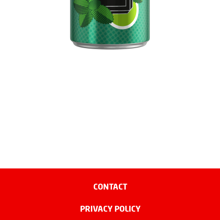
CONTACT
PRIVACY POLICY