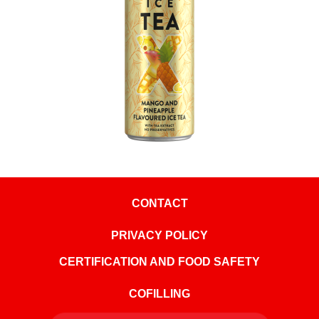
CONTACT
PRIVACY POLICY
CERTIFICATION AND FOOD SAFETY
COFILLING