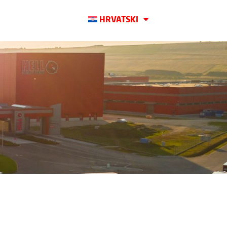
HRVATSKI