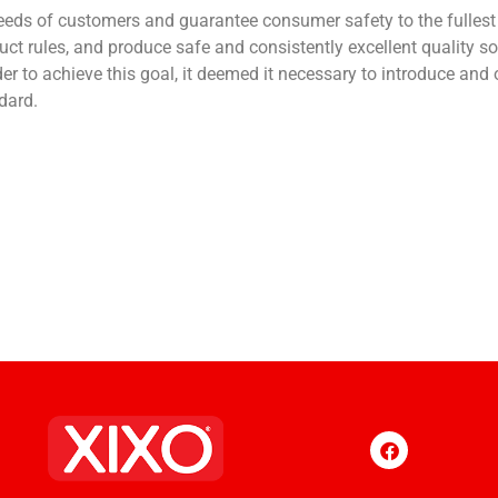
ds of customers and guarantee consumer safety to the fullest e
ct rules, and produce safe and consistently excellent quality 
rder to achieve this goal, it deemed it necessary to introduce an
dard.