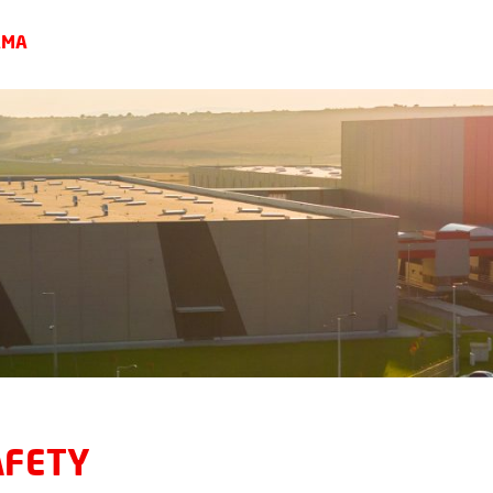
AMA
AFETY