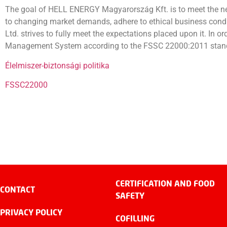
The goal of HELL ENERGY Magyarország Kft. is to meet the nee
to changing market demands, adhere to ethical business condu
Ltd. strives to fully meet the expectations placed upon it. In o
Management System according to the FSSC 22000:2011 stan
Élelmiszer-biztonsági politika
FSSC22000
CERTIFICATION AND FOOD
CONTACT
SAFETY
PRIVACY POLICY
COFILLING