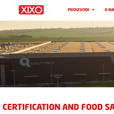
PROIZVODI
O N
CERTIFICATION AND FOOD S