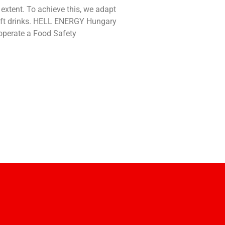
xtent. To achieve this, we adapt
soft drinks. HELL ENERGY Hungary
d operate a Food Safety