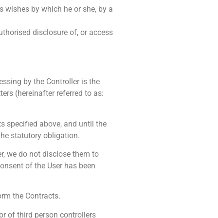
’s wishes by which he or she, by a
authorised disclosure of, or access
ssing by the Controller is the
rs (hereinafter referred to as:
s specified above, and until the
the statutory obligation.
r, we do not disclose them to
s consent of the User has been
orm the Contracts.
 of third person controllers