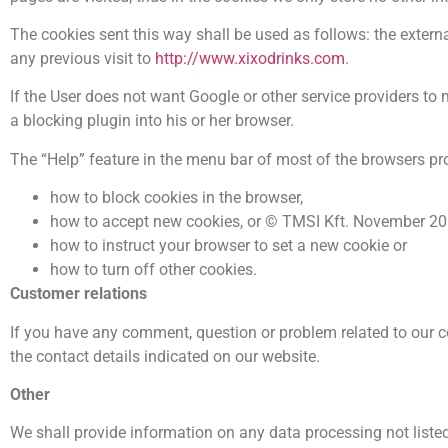
The cookies sent this way shall be used as follows: the externa
any previous visit to
http://www.xixodrinks.com
.
If the User does not want Google or other service providers to
a blocking plugin into his or her browser.
The “Help” feature in the menu bar of most of the browsers pr
how to block cookies in the browser,
how to accept new cookies, or © TMSI Kft. November 
how to instruct your browser to set a new cookie or
how to turn off other cookies.
Customer relations
If you have any comment, question or problem related to our co
the contact details indicated on our website.
Other
We shall provide information on any data processing not listed