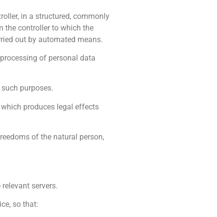
roller, in a structured, commonly
 the controller to which the
arried out by automated means.
o processing of personal data
r such purposes.
, which produces legal effects
 freedoms of the natural person,
 relevant servers.
ce, so that: