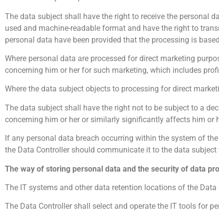
The data subject shall have the right to receive the personal d
used and machine-readable format and have the right to transm
personal data have been provided that the processing is based
Where personal data are processed for direct marketing purpose
concerning him or her for such marketing, which includes profili
Where the data subject objects to processing for direct market
The data subject shall have the right not to be subject to a de
concerning him or her or similarly significantly affects him or h
If any personal data breach occurring within the system of the D
the Data Controller should communicate it to the data subject
The way of storing personal data and the security of data pr
The IT systems and other data retention locations of the Data C
The Data Controller shall select and operate the IT tools for p