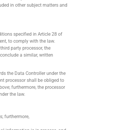
luded in other subject matters and
tions specified in Article 28 of
nt, to comply with the law.
third party processor, the
 conclude a similar, written
ards the Data Controller under the
nt processor shall be obliged to
above; furthermore, the processor
nder the law.
s; furthermore,