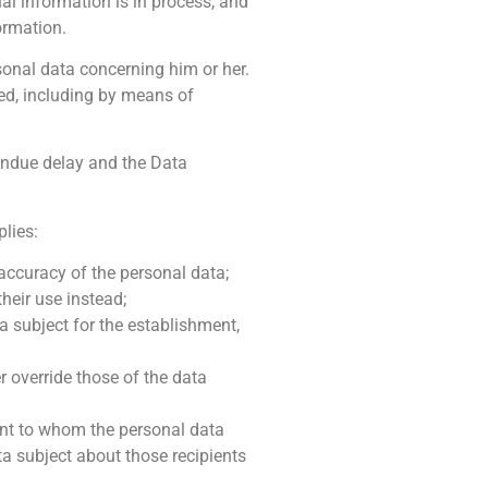
al information is in process, and
ormation.
rsonal data concerning him or her.
ed, including by means of
 undue delay and the Data
plies:
 accuracy of the personal data;
heir use instead;
a subject for the establishment,
r override those of the data
ient to whom the personal data
ta subject about those recipients