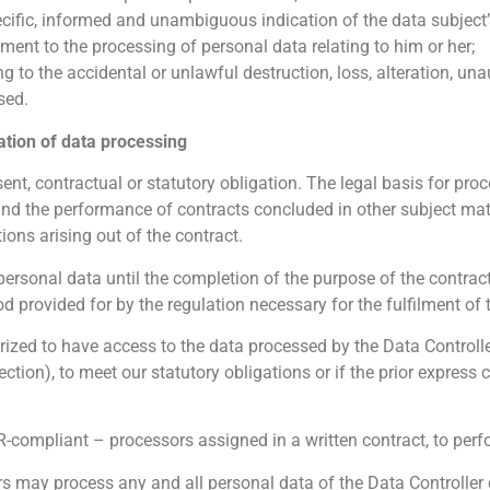
pecific, informed and unambiguous indication of the data subject
ement to the processing of personal data relating to him or her;
g to the accidental or unlawful destruction, loss, alteration, un
sed.
ation of data processing
nt, contractual or statutory obligation. The legal basis for proce
and the performance of contracts concluded in other subject matte
tions arising out of the contract.
ersonal data until the completion of the purpose of the contract
od provided for by the regulation necessary for the fulfilment of 
rized to have access to the data processed by the Data Controlle
llection), to meet our statutory obligations or if the prior expres
-compliant – processors assigned in a written contract, to perf
 may process any and all personal data of the Data Controller or