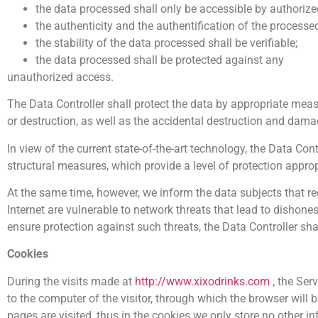
the data processed shall only be accessible by authorize
the authenticity and the authentification of the processe
the stability of the data processed shall be verifiable;
the data processed shall be protected against any
unauthorized access.
The Data Controller shall protect the data by appropriate measu
or destruction, as well as the accidental destruction and dam
In view of the current state-of-the-art technology, the Data Con
structural measures, which provide a level of protection approp
At the same time, however, we inform the data subjects that reg
Internet are vulnerable to network threats that lead to dishonest
ensure protection against such threats, the Data Controller sha
Cookies
During the visits made at
http://www.xixodrinks.com
, the Ser
to the computer of the visitor, through which the browser will b
pages are visited, thus in the cookies we only store no other i