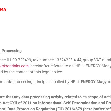
AMA
a Processing
mber: 01-09-729429, tax number: 13324223-4-44, group VAT numb
w.xixodrinks.com
, hereinafter referred to as: HELL ENERGY Magya
d by the content of this legal notice.
and data processing principles applied by
HELL ENERGY Magyaro
that any data processing activity related to its scope of activ
n
Act CXII of 2011 on Informational Self-Determination and F
neral Data Protection Regulation (EU) 2016/679 (hereinafter re