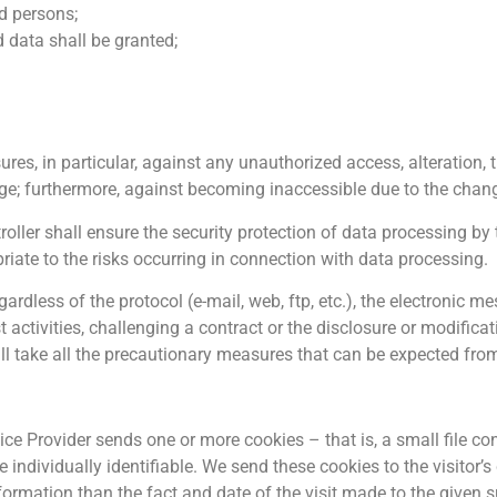
d persons;
d data shall be granted;
res, in particular, against any unauthorized access, alteration, 
age; furthermore, against becoming inaccessible due to the chang
troller shall ensure the security protection of data processing by
riate to the risks occurring in connection with data processing.
ardless of the protocol (e-mail, web, ftp, etc.), the electronic m
 activities, challenging a contract or the disclosure or modificat
ll take all the precautionary measures that can be expected from
vice Provider sends one or more cookies – that is, a small file co
e individually identifiable. We send these cookies to the visitor’s
nformation than the fact and date of the visit made to the given 