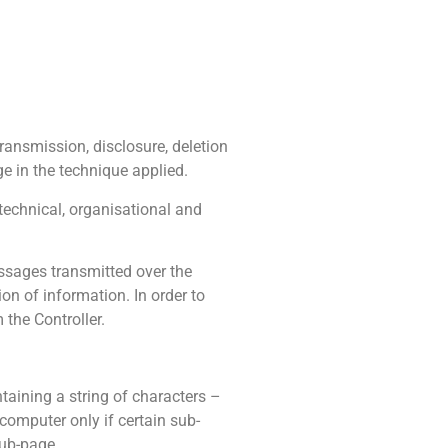
transmission, disclosure, deletion
e in the technique applied.
 technical, organisational and
essages transmitted over the
ion of information. In order to
 the Controller.
ntaining a string of characters –
 computer only if certain sub-
sub-page.