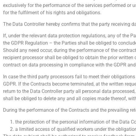
exclusively for the performance of the services performed or u
for the fulfilment of his rights and obligations.
The Data Controller hereby confirms that the party receiving d
If, under the relevant data protection regulations, any of the P
the GDPR Regulation – the Parties shall be obliged to conclud
Should any need occur, during the performance of the contracts,
recipient processor shall be obliged to obtain the prior written 
contract on data processing in compliance with the GDPR and t
In case the third party processors fail to meet their obligations
GDPR. If the Contracts become terminated, at the written reques
return to the Data Controller party all personal data processed
shall be obliged to delete any and all copies made thereof, wit
During the performance of the Contracts and the prevailing rete
the protection of the personal information of the Data C
a limited access of qualified workers under the obligatio