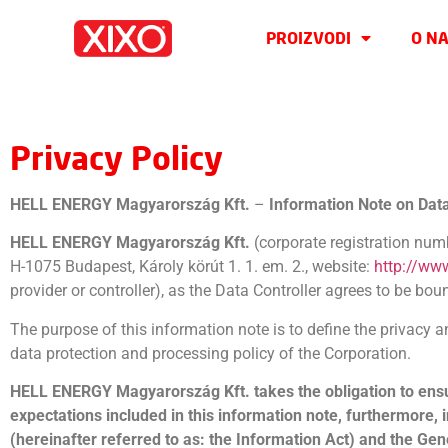
PROIZVODI
O N
Privacy Policy
HELL ENERGY Magyarország Kft.
–
Information Note on Dat
HELL ENERGY Magyarország Kft.
(corporate registration nu
H-1075 Budapest, Károly körút 1. 1. em. 2., website:
http://ww
provider or controller), as the Data Controller agrees to be boun
The purpose of this information note is to define the privacy 
data protection and processing policy of the Corporation.
HELL ENERGY Magyarország Kft. takes the obligation to ensure 
expectations included in this information note, furthermore, i
(hereinafter referred to as: the Information Act) and the Ge