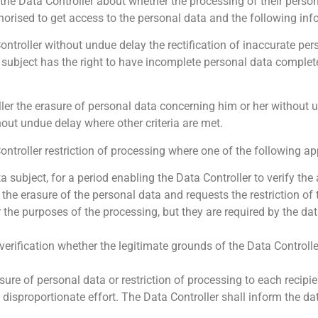
the Data Controller about whether the processing of their person
thorised to get access to the personal data and the following inf
ontroller without undue delay the rectification of inaccurate pe
 subject has the right to have incomplete personal data complet
oller the erasure of personal data concerning him or her without
hout undue delay where other criteria are met.
ontroller restriction of processing where one of the following ap
 subject, for a period enabling the Data Controller to verify the
he erasure of the personal data and requests the restriction of t
 the purposes of the processing, but they are required by the dat
erification whether the legitimate grounds of the Data Controlle
sure of personal data or restriction of processing to each recip
disproportionate effort. The Data Controller shall inform the da