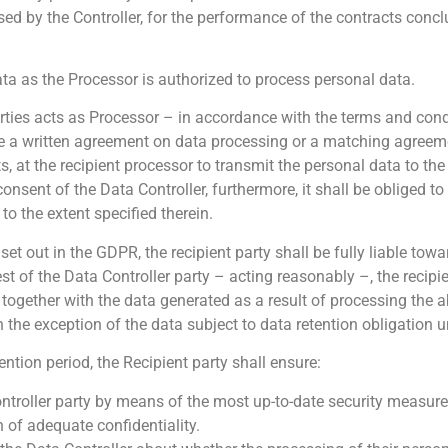
sed by the Controller, for the performance of the contracts conc
ata as the Processor is authorized to process personal data.
arties acts as Processor – in accordance with the terms and condi
e a written agreement on data processing or a matching agreeme
 at the recipient processor to transmit the personal data to the 
consent of the Data Controller, furthermore, it shall be obliged to
o the extent specified therein.
 set out in the GDPR, the recipient party shall be fully liable tow
t of the Data Controller party – acting reasonably –, the recipie
, together with the data generated as a result of processing the 
h the exception of the data subject to data retention obligation u
ntion period, the Recipient party shall ensure:
ontroller party by means of the most up-to-date security measure
n of adequate confidentiality.