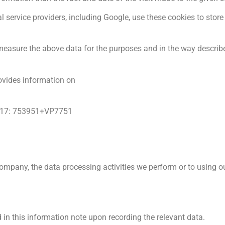
l service providers, including Google, use these cookies to store 
 measure the above data for the purposes and in the way describe
ovides information on
2017: 753951+VP7751
mpany, the data processing activities we perform or to using ou
 in this information note upon recording the relevant data.