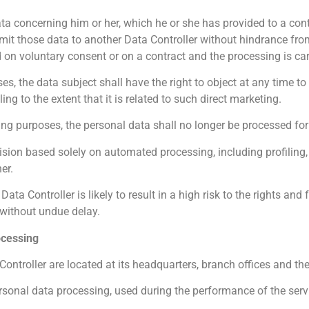
ata concerning him or her, which he or she has provided to a cont
it those data to another Data Controller without hindrance from
 on voluntary consent or on a contract and the processing is c
s, the data subject shall have the right to object at any time t
ng to the extent that it is related to such direct marketing.
ing purposes, the personal data shall no longer be processed fo
cision based solely on automated processing, including profiling
er.
ata Controller is likely to result in a high risk to the rights and
 without undue delay.
ocessing
ontroller are located at its headquarters, branch offices and the
ersonal data processing, used during the performance of the servi