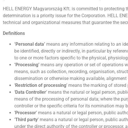
HELL ENERGY Magyarország Kft. is committed to protecting the p
determination is a priority issue for the Corporation. HELL EN
technical and organizational measures that guarantee the secu
Definitions
‘Personal data’
means any information relating to an iden
be identified, directly or indirectly, in particular by refe
to one or more factors specific to the physical, physiologi
‘Processing’
means any operation or set of operations w
means, such as collection, recording, organisation, structu
dissemination or otherwise making available, alignment
‘
Restriction of processing
’ means the marking of stored p
‘
Data Controller
’ means the natural or legal person, publ
means of the processing of personal data; where the pu
controller or the specific criteria for its nomination ma
‘
Processor
’ means a natural or legal person, public auth
‘
Third party
’ means a natural or legal person, public aut
under the direct authority of the controller or processor,