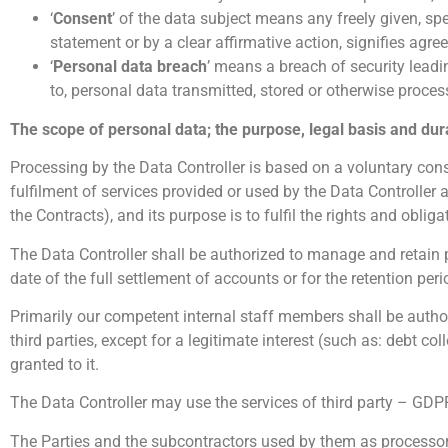
‘
Consent
’ of the data subject means any freely given, s
statement or by a clear affirmative action, signifies agre
‘
Personal data breach
’ means a breach of security leadin
to, personal data transmitted, stored or otherwise proces
The scope of personal data; the purpose, legal basis and dur
Processing by the Data Controller is based on a voluntary conse
fulfilment of services provided or used by the Data Controller 
the Contracts), and its purpose is to fulfil the rights and obliga
The Data Controller shall be authorized to manage and retain p
date of the full settlement of accounts or for the retention peri
Primarily our competent internal staff members shall be autho
third parties, except for a legitimate interest (such as: debt co
granted to it.
The Data Controller may use the services of third party – GDPR
The Parties and the subcontractors used by them as processors