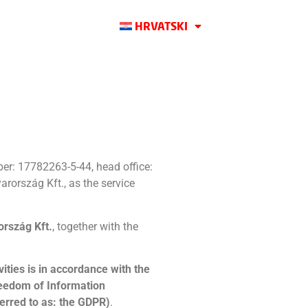
HRVATSKI
er: 17782263-5-44, head office:
rország Kft., as the service
rszág Kft.
, together with the
ities is in accordance with the
reedom of Information
ferred to as: the GDPR)
.