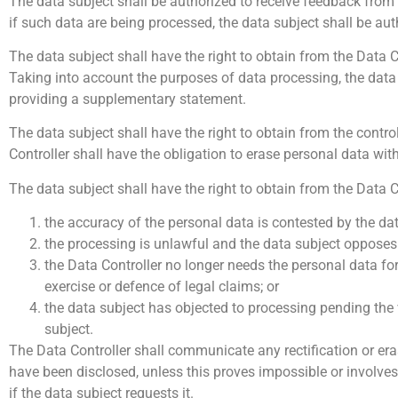
The data subject shall be authorized to receive feedback from 
if such data are being processed, the data subject shall be au
The data subject shall have the right to obtain from the Data C
Taking into account the purposes of data processing, the data
providing a supplementary statement.
The data subject shall have the right to obtain from the contr
Controller shall have the obligation to erase personal data wit
The data subject shall have the right to obtain from the Data C
the accuracy of the personal data is contested by the data
the processing is unlawful and the data subject opposes t
the Data Controller no longer needs the personal data for
exercise or defence of legal claims; or
the data subject has objected to processing pending the v
subject.
The Data Controller shall communicate any rectification or era
have been disclosed, unless this proves impossible or involves 
if the data subject requests it.