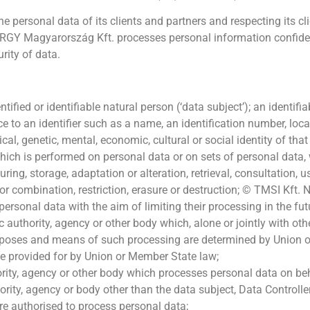
ersonal data of its clients and partners and respecting its clien
ERGY Magyarország Kft. processes personal information confidenti
rity of data.
tified or identifiable natural person (‘data subject’); an identif
rence to an identifier such as a name, an identification number, loca
cal, genetic, mental, economic, cultural or social identity of that
hich is performed on personal data or on sets of personal data,
ring, storage, adaptation or alteration, retrieval, consultation, 
 or combination, restriction, erasure or destruction; © TMSI K
ersonal data with the aim of limiting their processing in the fut
ic authority, agency or other body which, alone or jointly with o
rposes and means of such processing are determined by Union o
y be provided for by Union or Member State law;
ority, agency or other body which processes personal data on beh
hority, agency or body other than the data subject, Data Controll
 are authorised to process personal data;