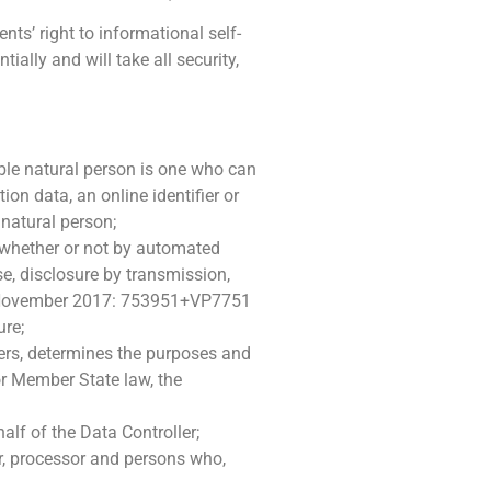
ts’ right to informational self-
ally and will take all security,
iable natural person is one who can
tion data, an online identifier or
 natural person;
 whether or not by automated
use, disclosure by transmission,
ft. November 2017: 753951+VP7751
ure;
thers, determines the purposes and
r Member State law, the
alf of the Data Controller;
er, processor and persons who,