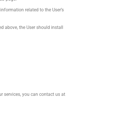
information related to the User’s
d above, the User should install
r services, you can contact us at