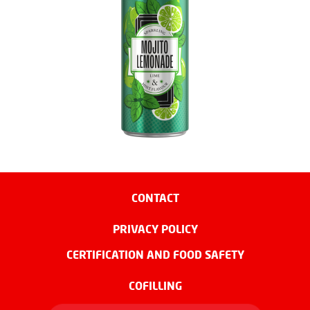
CONTACT
PRIVACY POLICY
CERTIFICATION AND FOOD SAFETY
COFILLING