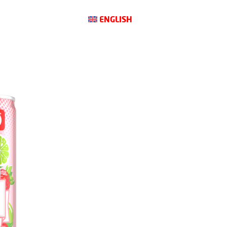
ENGLISH