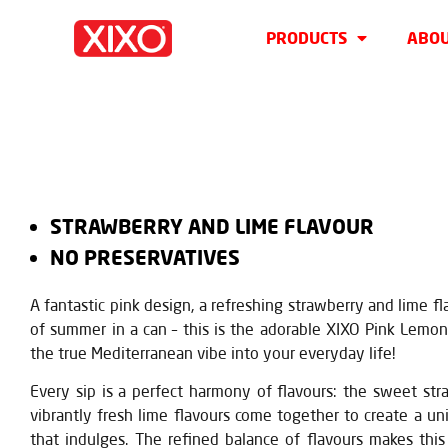
PRODUCTS
ABOU
STRAWBERRY AND LIME FLAVOUR
NO PRESERVATIVES
A fantastic pink design, a refreshing strawberry and lime fl
of summer in a can – this is the adorable XIXO Pink Lemon
the true Mediterranean vibe into your everyday life!
Every sip is a perfect harmony of flavours: the sweet st
vibrantly fresh lime flavours come together to create a u
that indulges. The refined balance of flavours makes this 