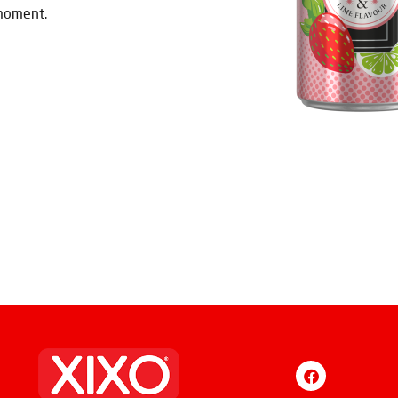
 moment.