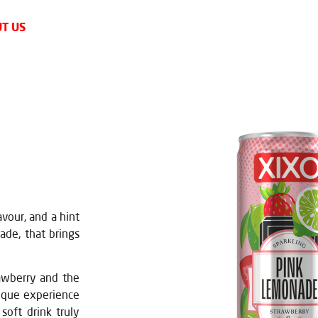
T US
avour, and a hint
ade, that brings
rawberry and the
nique experience
soft drink truly