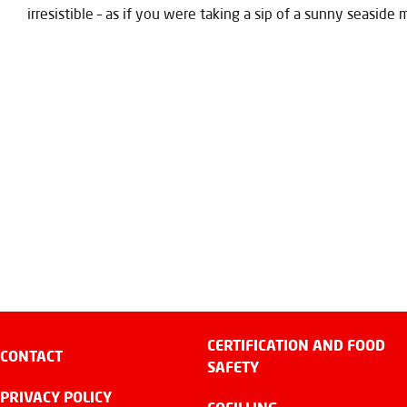
irresistible – as if you were taking a sip of a sunny seaside
CERTIFICATION AND FOOD
CONTACT
SAFETY
PRIVACY POLICY