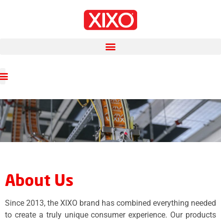
About Us
Since 2013, the XIXO brand has combined everything needed
to create a truly unique consumer experience. Our products