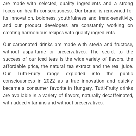
are made with selected, quality ingredients and a strong
focus on health consciousness. Our brand is renowned for
its innovation, boldness, youthfulness and trend-sensitivity,
and our product developers are constantly working on
creating harmonious recipes with quality ingredients.
Our carbonated drinks are made with stevia and fructose,
without aspartame or preservatives. The secret to the
success of our iced teas is the wide variety of flavors, the
affordable price, the natural tea extract and the real juice.
Our Tutti-Fruity range exploded into the public
consciousness in 2022 as a true innovation and quickly
became a consumer favorite in Hungary. Tutti-Fruity drinks
are available in a variety of flavors, naturally decaffeinated,
with added vitamins and without preservatives.