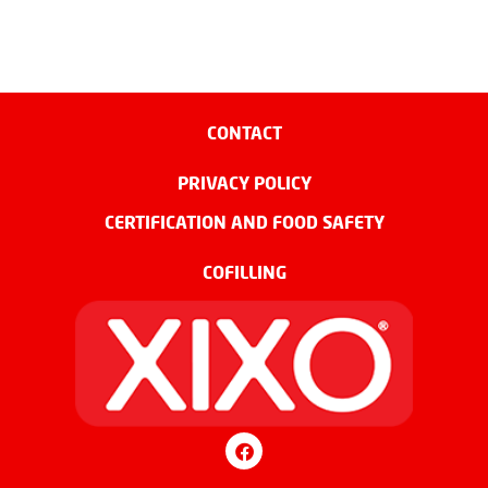
CONTACT
PRIVACY POLICY
CERTIFICATION AND FOOD SAFETY
COFILLING