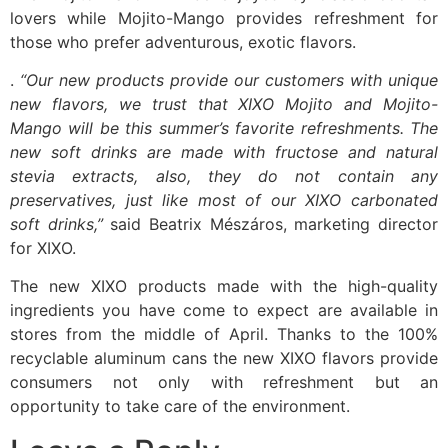
lovers while Mojito-Mango provides refreshment for
those who prefer adventurous, exotic flavors.
.
“Our new products provide our customers with unique
new flavors, we trust that XIXO Mojito and Mojito-
Mango will be this summer’s favorite refreshments. The
new soft drinks are made with fructose and natural
stevia extracts, also, they do not contain any
preservatives, just like most of our XIXO carbonated
soft drinks,”
said Beatrix Mészáros, marketing director
for XIXO.
The new XIXO products made with the high-quality
ingredients you have come to expect are available in
stores from the middle of April. Thanks to the 100%
recyclable aluminum cans the new XIXO flavors provide
consumers not only with refreshment but an
opportunity to take care of the environment.