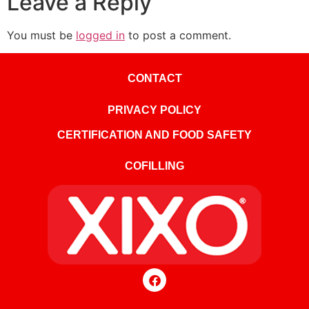
Leave a Reply
You must be
logged in
to post a comment.
CONTACT
PRIVACY POLICY
CERTIFICATION AND FOOD SAFETY
COFILLING