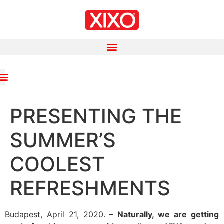
PRESENTING THE
SUMMER’S
COOLEST
REFRESHMENTS
Budapest, April 21, 2020.
– Naturally, we are getting