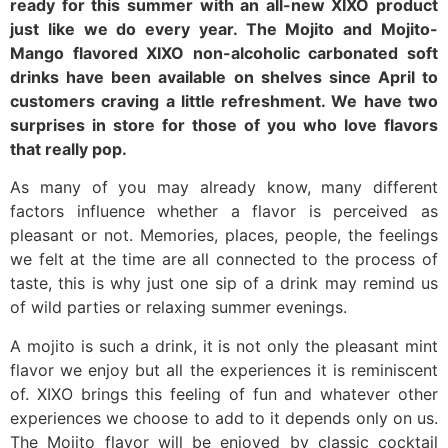
ready for this summer with an all-new XIXO product
just like we do every year. The Mojito and Mojito-
Mango flavored XIXO non-alcoholic carbonated soft
drinks have been available on shelves since April to
customers craving a little refreshment. We have two
surprises in store for those of you who love flavors
that really pop.
As many of you may already know, many different
factors influence whether a flavor is perceived as
pleasant or not. Memories, places, people, the feelings
we felt at the time are all connected to the process of
taste, this is why just one sip of a drink may remind us
of wild parties or relaxing summer evenings.
A mojito is such a drink, it is not only the pleasant mint
flavor we enjoy but all the experiences it is reminiscent
of. XIXO brings this feeling of fun and whatever other
experiences we choose to add to it depends only on us.
The Mojito flavor will be enjoyed by classic cocktail