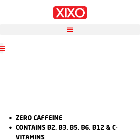
ZERO CAFFEINE
CONTAINS B2, B3, B5, B6, B12 & C-
VITAMINS