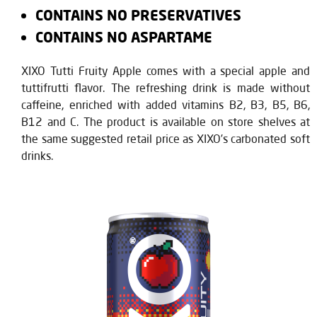
CONTAINS NO PRESERVATIVES
CONTAINS NO ASPARTAME
XIXO Tutti Fruity Apple comes with a special apple and
tuttifrutti flavor. The refreshing drink is made without
caffeine, enriched with added vitamins B2, B3, B5, B6,
B12 and C. The product is available on store shelves at
the same suggested retail price as XIXO’s carbonated soft
drinks.