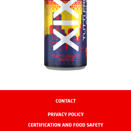
CONTACT
PRIVACY POLICY
CERTIFICATION AND FOOD SAFETY