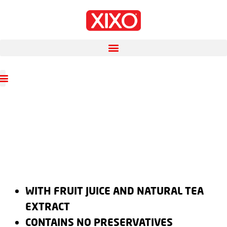
WITH FRUIT JUICE AND NATURAL TEA
EXTRACT
CONTAINS NO PRESERVATIVES