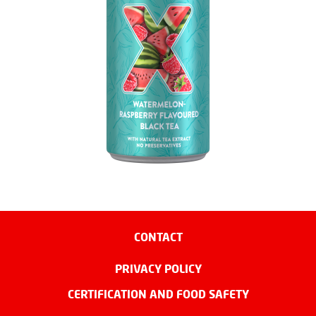
CONTACT
PRIVACY POLICY
CERTIFICATION AND FOOD SAFETY