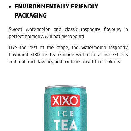
ENVIRONMENTALLY FRIENDLY
PACKAGING
Sweet watermelon and classic raspberry flavours, in
perfect harmony, will not disappoint!
Like the rest of the range, the watermelon raspberry
flavoured XIXO Ice Tea is made with natural tea extracts
and real fruit flavours, and contains no artificial colours.