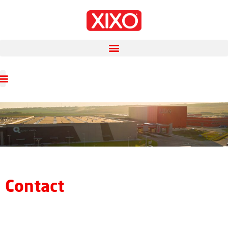
Contact