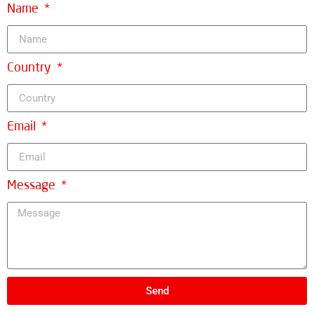
Name
Country
Email
Message
Send