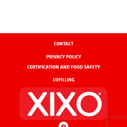
CONTACT
PRIVACY POLICY
CERTIFICATION AND FOOD SAFETY
COFILLING