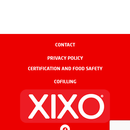
CONTACT
PRIVACY POLICY
CERTIFICATION AND FOOD SAFETY
COFILLING