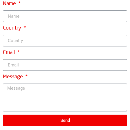
Name
Country
Email
Message
Send