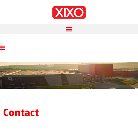
Contact