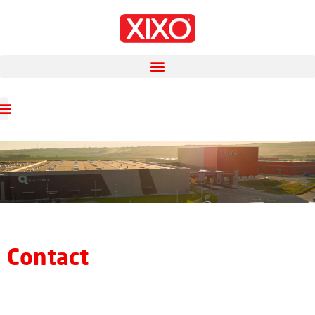
Contact