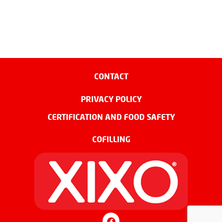
CONTACT
PRIVACY POLICY
CERTIFICATION AND FOOD SAFETY
COFILLING