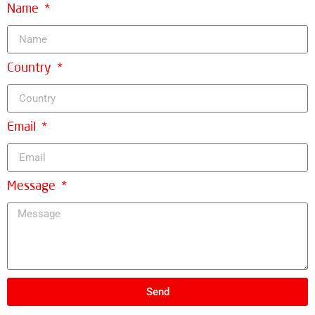
Name
Country
Email
Message
Send