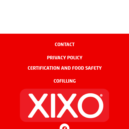
CONTACT
PRIVACY POLICY
CERTIFICATION AND FOOD SAFETY
COFILLING