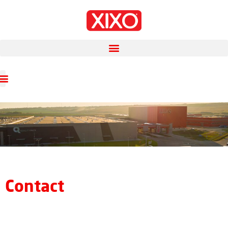
Contact