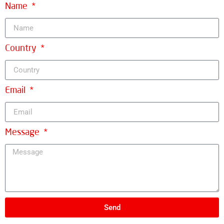
Name
Country
Email
Message
Send