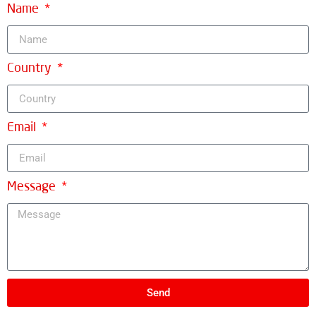
Name
Country
Email
Message
Send