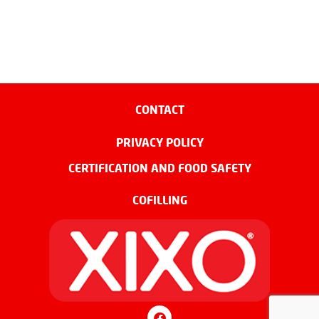
CONTACT
PRIVACY POLICY
CERTIFICATION AND FOOD SAFETY
COFILLING