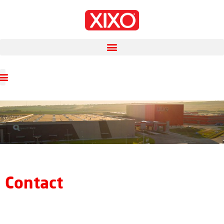
Contact